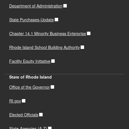
Department of Administration
State Purchases-Update
Chapter 14.1 Minority Business Enterprise
Rhode Island School Building Authority
Facility Equity Initiative
State of Rhode Island
Office of the Governor
RI.gov
Elected Officials
State Agencies (A-Z)