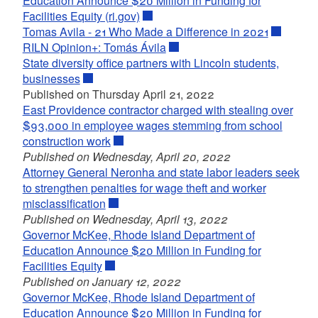
Education Announce $20 Million in Funding for
Facilities Equity (ri.gov)
Tomas Avila - 21 Who Made a Difference in 2021
RILN Opinion+: Tomás Ávila
State diversity office partners with Lincoln students,
businesses
Published on Thursday April 21, 2022
East Providence contractor charged with stealing over
$93,000 in employee wages stemming from school
construction work
Published on Wednesday, April 20, 2022
Attorney General Neronha and state labor leaders seek
to strengthen penalties for wage theft and worker
misclassification
Published on Wednesday, April 13, 2022
Governor McKee, Rhode Island Department of
Education Announce $20 Million in Funding for
Facilities Equity
Published on January 12, 2022
Governor McKee, Rhode Island Department of
Education Announce $20 Million in Funding for