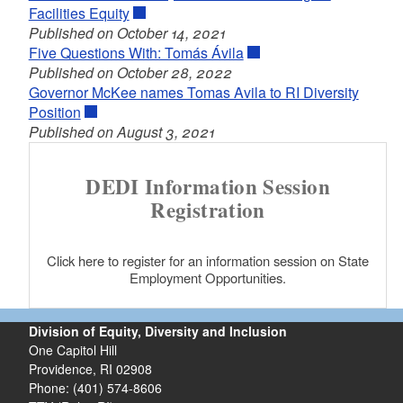
Facilities Equity
Published on October 14, 2021
Five Questions With: Tomás Ávila
Published on October 28, 2022
Governor McKee names Tomas Avila to RI Diversity
Position
Published on August 3, 2021
DEDI Information Session
Registration
Click here to register for an information session on State
Employment Opportunities.
Division of Equity, Diversity and Inclusion
One Capitol Hill
Providence, RI 02908
Phone: (401) 574-8606