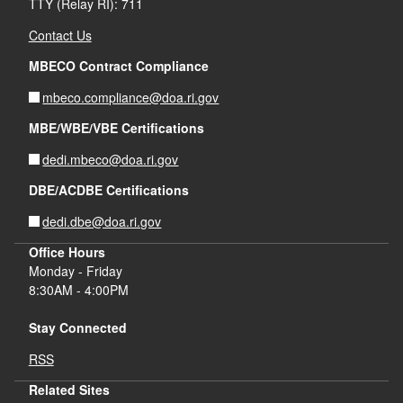
TTY (Relay RI): 711
Contact Us
MBECO Contract Compliance
mbeco.compliance@doa.ri.gov
MBE/WBE/VBE Certifications
dedi.mbeco@doa.ri.gov
DBE/ACDBE Certifications
dedi.dbe@doa.ri.gov
Office Hours
Monday - Friday
8:30AM - 4:00PM
Stay Connected
RSS
Related Sites