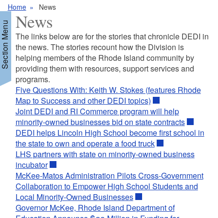
Home
News
News
Section Menu
The links below are for the stories that chronicle DEDI in
the news. The stories recount how the Division is
helping members of the Rhode Island community by
providing them with resources, support services and
programs.
Five Questions With: Keith W. Stokes (features Rhode
Map to Success and other DEDI topics)
Joint DEDI and RI Commerce program will help
minority-owned businesses bid on state contracts
DEDI helps Lincoln High School become first school in
the state to own and operate a food truck
LHS partners with state on minority-owned business
incubator
McKee-Matos Administration Pilots Cross-Government
Collaboration to Empower High School Students and
Local Minority-Owned Businesses
Governor McKee, Rhode Island Department of