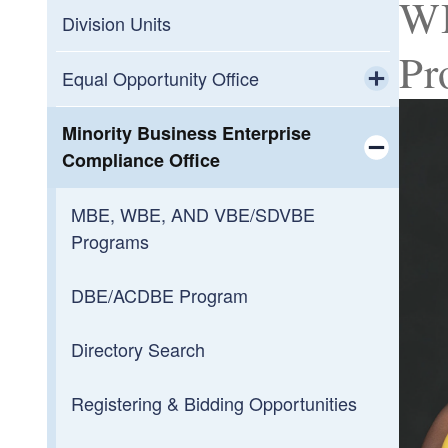
WB
Division Units
Pr
Equal Opportunity Office
Toggle chi
Non-Discrimination Plans
Minority Business Enterprise
Compliance Office
Rhode to Equity
Toggle chi
MBE, WBE, AND VBE/SDVBE
DEDI Connects Rhode Island
Programs
Human Resources Outreach &
DBE/ACDBE Program
Diversity
Directory Search
Toggle chi
Discrimination Complaints
Information Session Registration
Registering & Bidding Opportunities
Submit an Idea
Employment Hub