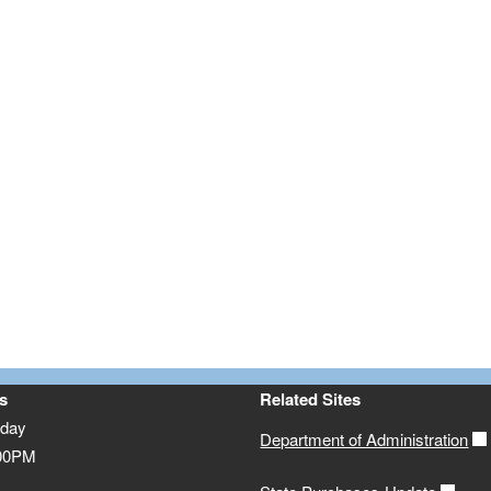
s
Related Sites
iday
Department of Administration
:00PM