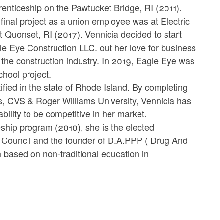
renticeship on the Pawtucket Bridge, RI (2011).
final project as a union employee was at Electric
t Quonset, RI (2017). Vennicia decided to start
le Eye Construction LLC. out her love for business
 the construction industry. In 2019, Eagle Eye was
chool project.
ed in the state of Rhode Island. By completing
s, CVS & Roger Williams University, Vennicia has
bility to be competitive in her market.
ship program (2010), she is the elected
Council and the founder of D.A.PPP ( Drug And
 based on non-traditional education in