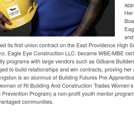
app
ld menu
Her 
Boa
Eag
ld menu
and
d its first union contract on the East Providence High S
20, Eagle Eye Construction LLC. became WBE/MBE certifi
ity programs with large vendors such as Gilbane Builder
d to build relationships and win contracts, proving her a
ngston is an alumnus of Building Futures Pre-Apprentice
woman of RI Building And Construction Trades Women’s 
n Prevention Program) a non-profit youth mentor program
vantaged communities.