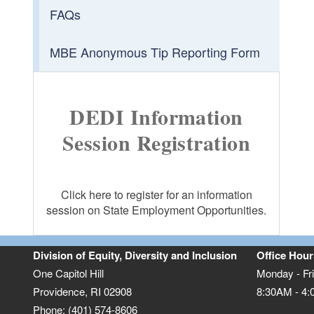
FAQs
MBE Anonymous Tip Reporting Form
DEDI Information
Session Registration
Click here to register for an information
session on State Employment Opportunities.
Division of Equity, Diversity and Inclusion
Office Hour
One Capitol Hill
Monday - Fr
Providence, RI 02908
8:30AM - 4
Phone: (401) 574-8606