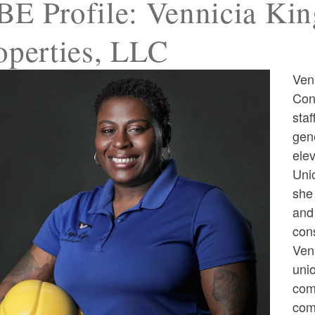
E Profile: Vennicia Kin
operties, LLC
Ven
ld menu
Con
staf
ld menu
gene
ele
Uni
she 
and
cons
ld menu
Venn
uni
com
com