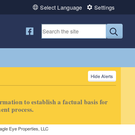
Select Language
Settings
Follow us on Facebook
Submit
Alerts
ormation to establish a factual basis for
ment process.
agle Eye Properties, LLC