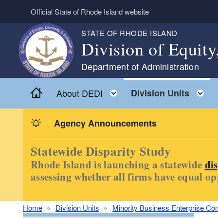
Skip to main content
Official State of Rhode Island website
STATE OF RHODE ISLAND
Division of Equity
Department of Administration
Home
Toggle child menu
T
About DEDI
Division Units
Agency Announcements
Statewide Disparity Study
Rhode Island is launching a statewide
di
assessing whether all firms have equal op
Home
Division Units
Minority Business Enterprise Co