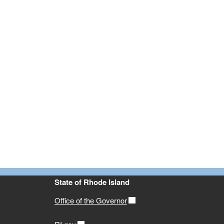
State of Rhode Island
Office of the Governor