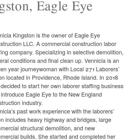
gston, Eagle Eye
nicia Kingston is the owner of Eagle Eye
struction LLC. A commercial construction labor
fing company. Specializing in selective demolition,
ral conditions and final clean up. Vennicia is an
ven year journeywoman with Local 271 Laborers’
on located in Providence, Rhode Island. In 2018
decided to start her own laborer staffing business
 introduce Eagle Eye to the New England
truction industry.
icia’s past work experience with the laborers'
on includes heavy highway and bridges, large
mercial structural demolition, and new
mercial builds. She started and completed her