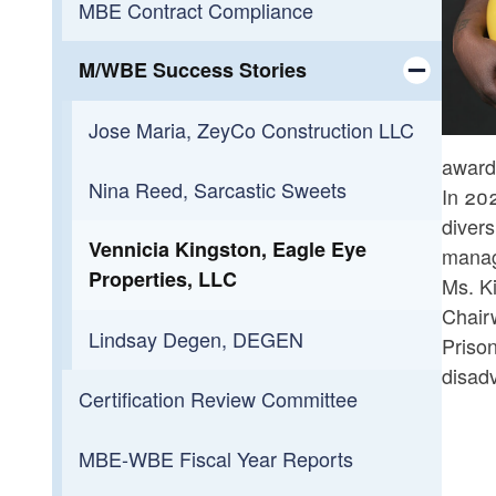
MBE Contract Compliance
Toggle chi
FAQs
State Employment Hub
M/WBE Success Stories
Toggle chi
Jose Maria, ZeyCo Construction LLC
awarde
Nina Reed, Sarcastic Sweets
In 20
divers
Vennicia Kingston, Eagle Eye
manage
Properties, LLC
Ms. Ki
Chair
Lindsay Degen, DEGEN
Priso
disad
Certification Review Committee
MBE-WBE Fiscal Year Reports