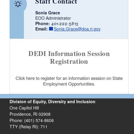
Staff Contact
d menu
Sonia Grace
EOO Administrator
Phone:
401-222-5813
Email:
Sonia.Grace@doa.ri.gov
DEDI Information Session
Registration
d menu
Click here to register for an information session on State
Employment Opportunities.
Division of Equity, Diversity and Inclusion
One Capitol Hill
Providence, RI 02908
Phone: (401) 574-8606
TTY (Relay RI): 711