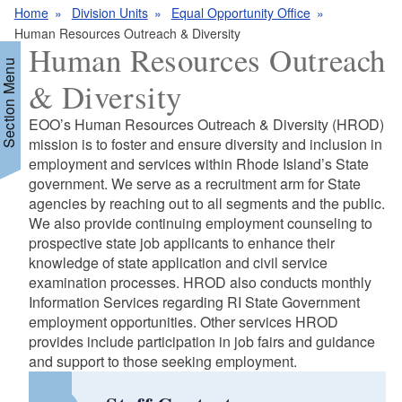
Home
Division Units
Equal Opportunity Office
Human Resources Outreach & Diversity
Human Resources Outreach
Section Menu
& Diversity
EOO’s Human Resources Outreach & Diversity (HROD)
d menu
mission is to foster and ensure diversity and inclusion in
employment and services within Rhode Island’s State
government. We serve as a recruitment arm for State
agencies by reaching out to all segments and the public.
We also provide continuing employment counseling to
prospective state job applicants to enhance their
knowledge of state application and civil service
examination processes. HROD also conducts monthly
Information Services regarding RI State Government
d menu
employment opportunities. Other services HROD
provides include participation in job fairs and guidance
and support to those seeking employment.