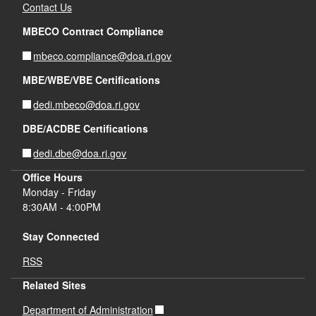
Contact Us
MBECO Contract Compliance
d menu
mbeco.compliance@doa.ri.gov
MBE/WBE/VBE Certifications
dedi.mbeco@doa.ri.gov
DBE/ACDBE Certifications
dedi.dbe@doa.ri.gov
Office Hours
Monday - Friday
8:30AM - 4:00PM
Stay Connected
RSS
Related Sites
Department of Administration