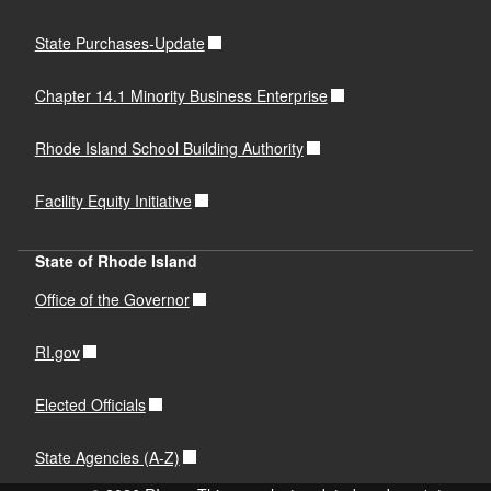
State Purchases-Update
Chapter 14.1 Minority Business Enterprise
Rhode Island School Building Authority
Facility Equity Initiative
State of Rhode Island
Office of the Governor
RI.gov
Elected Officials
State Agencies (A-Z)