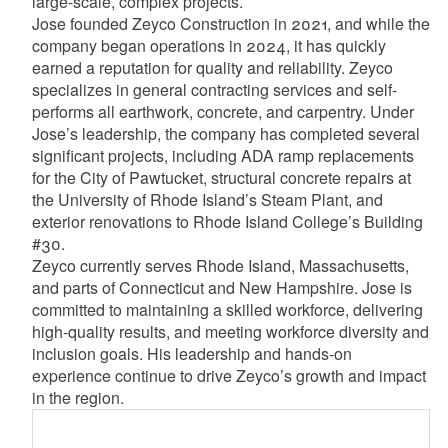
large-scale, complex projects.
Jose founded Zeyco Construction in 2021, and while the
company began operations in 2024, it has quickly
earned a reputation for quality and reliability. Zeyco
specializes in general contracting services and self-
performs all earthwork, concrete, and carpentry. Under
Jose’s leadership, the company has completed several
significant projects, including ADA ramp replacements
for the City of Pawtucket, structural concrete repairs at
the University of Rhode Island’s Steam Plant, and
exterior renovations to Rhode Island College’s Building
#30.
Zeyco currently serves Rhode Island, Massachusetts,
and parts of Connecticut and New Hampshire. Jose is
committed to maintaining a skilled workforce, delivering
high-quality results, and meeting workforce diversity and
inclusion goals. His leadership and hands-on
experience continue to drive Zeyco’s growth and impact
in the region.