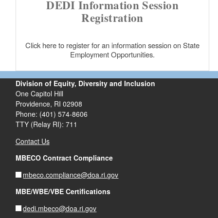
DEDI Information Session
Registration
Click here to register for an information session on State
Employment Opportunities.
Division of Equity, Diversity and Inclusion
One Capitol Hill
Providence, RI 02908
Phone: (401) 574-8606
TTY (Relay RI): 711
Contact Us
MBECO Contract Compliance
mbeco.compliance@doa.ri.gov
MBE/WBE/VBE Certifications
dedi.mbeco@doa.ri.gov