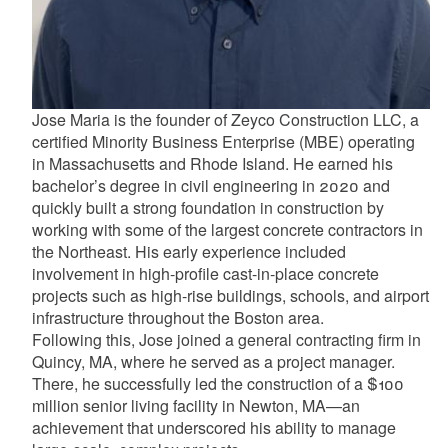
d menu
Jose Maria is the founder of Zeyco Construction LLC, a
d menu
certified Minority Business Enterprise (MBE) operating
in Massachusetts and Rhode Island. He earned his
bachelor’s degree in civil engineering in 2020 and
quickly built a strong foundation in construction by
working with some of the largest concrete contractors in
the Northeast. His early experience included
involvement in high-profile cast-in-place concrete
projects such as high-rise buildings, schools, and airport
infrastructure throughout the Boston area.
Following this, Jose joined a general contracting firm in
Quincy, MA, where he served as a project manager.
There, he successfully led the construction of a $100
million senior living facility in Newton, MA—an
achievement that underscored his ability to manage