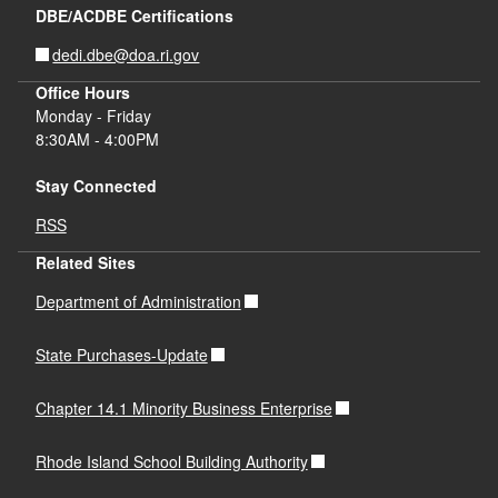
DBE/ACDBE Certifications
dedi.dbe@doa.ri.gov
Office Hours
Monday - Friday
8:30AM - 4:00PM
Stay Connected
RSS
Related Sites
Department of Administration
State Purchases-Update
Chapter 14.1 Minority Business Enterprise
Rhode Island School Building Authority