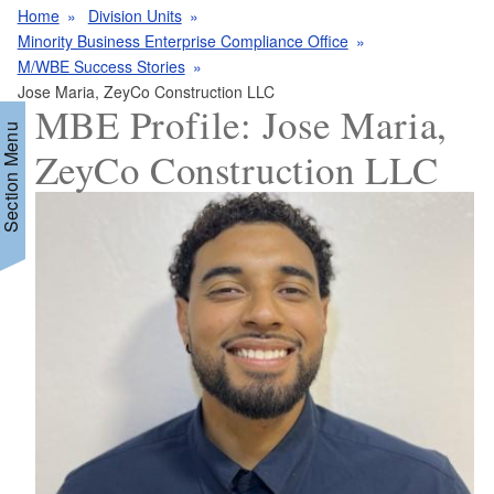
Home
Division Units
Minority Business Enterprise Compliance Office
M/WBE Success Stories
Jose Maria, ZeyCo Construction LLC
MBE Profile: Jose Maria,
Section Menu
ZeyCo Construction LLC
d menu
d menu
d menu